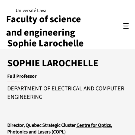
Université Laval
Faculty of science
and engineering
Sophie Larochelle
SOPHIE LAROCHELLE
Full Professor
DEPARTMENT OF ELECTRICAL AND COMPUTER
ENGINEERING
Director, Quebec Strategic Cluster
Centre for Optics,
Photonics and Lasers (COPL)