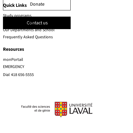
Donate
Quick Links
Study programs
Contact us
Faculty members
Our Departments and School
Frequently Asked Questions
Resources
monPortail
EMERGENCY
Dial
418 656-5555