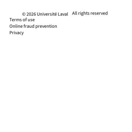
All rights reserved
© 2026 Université Laval
Terms of use
Online fraud prevention
Privacy