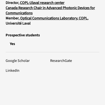
Director,
COPL-Ulaval research center
Canada Research Chair in Advanced Photonic Devices for
Communications
Member,
Optical Communications Laboratory, COPL
,
Université Laval
Prospective students
Yes
Google Scholar
ResearchGate
LinkedIn