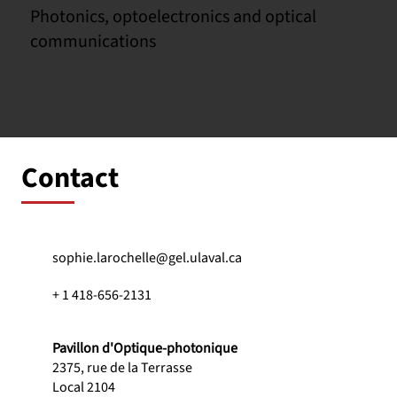
Photonics, optoelectronics and optical
communications
Contact
sophie.larochelle@gel.ulaval.ca
+ 1 418-656-2131
Pavillon d'Optique-photonique
2375, rue de la Terrasse
Local 2104