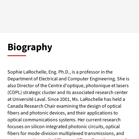
Biography
Sophie LaRochelle, Eng. Ph.D., is a professor in the
Department of Electrical and Computer Engineering. She is
also Director of the Centre d'optique, photonique et lasers
(COPL) strategic cluster and its associated research center
at Université Laval. Since 2001, Ms. LaRochelle has held a
Canada Research Chair examining the design of optical
fibers and photonic devices, and their applications to
optical communications systems. Her current research
focuses on silicon integrated photonic circuits, optical
fibers for mode-division multiplexed transmissions, and