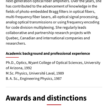
next-generation optical fiber amplifiers. Over the years, she
has contributed to the advancement of knowledge in the
fields of photo-embedded Bragg filters in optical fibers,
multi-frequency fiber lasers, all-optical signal processing,
analog optical transmissions or using frequency encoding
for code division multiplexing. She regularly leads
collaborative and partnership research projects with
Quebec, Canadian and international companies and
researchers.
Academic background and professional experience
Ph.D., Optics, Wyant College of Optical Sciences, University
of Arizona, 1992
M.Sc. Physics, Université Laval, 1989
B. A. Sc., Engineering Physics, 1987
Awards and distinctions