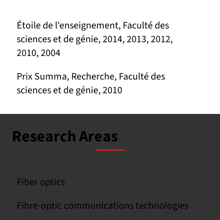
Étoile de l'enseignement, Faculté des
sciences et de génie, 2014, 2013, 2012,
2010, 2004
Prix Summa, Recherche, Faculté des
sciences et de génie, 2010
Research Areas
Fiber optics
Fibre-optic communications technologies