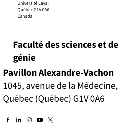
Université Laval
Québec G1V 0A6
Canada
Faculté des sciences et de
génie
Pavillon Alexandre-Vachon
1045, avenue de la Médecine,
Québec (Québec) G1V 0A6